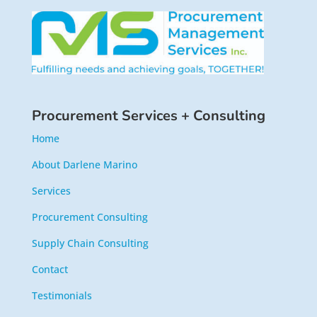
Procurement Services + Consulting
Home
About Darlene Marino
Services
Procurement Consulting
Supply Chain Consulting
Contact
Testimonials