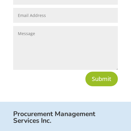
Submit
Procurement Management
Services Inc.