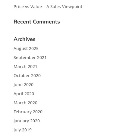
Price vs Value – A Sales Viewpoint
Recent Comments
Archives
August 2025
September 2021
March 2021
October 2020
June 2020
April 2020
March 2020
February 2020
January 2020
July 2019