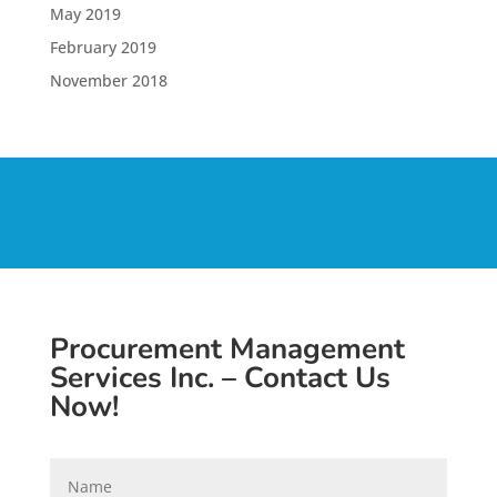
May 2019
February 2019
November 2018
Procurement Management
Services Inc. – Contact Us
Now!