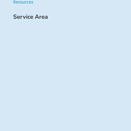
Resources
Service Area