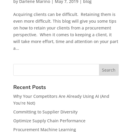
by
Darlene Marino
|
May 7, 2019
|
blog
Acquiring clients can be difficult. Retaining them is
even more difficult. This blog will give you some tips
on how to retain your clients from a procurement
perspective. When it comes to keeping a client, it
will take more effort, time and attention on your part
a...
Recent Posts
Why Your Competitors Are Already Using AI (And
You’re Not)
Committing to Supplier Diversity
Optimize Supply Chain Performance
Procurement Machine Learning