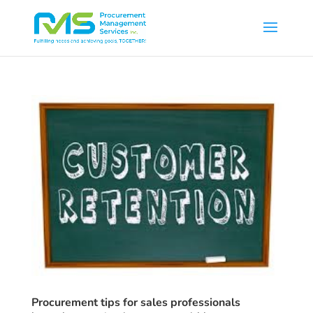
Procurement tips for sales professionals